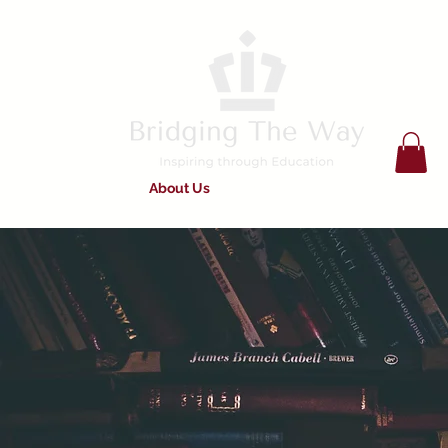
Home
About Us
Services on Offer
Work For Us