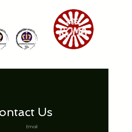
ontact Us