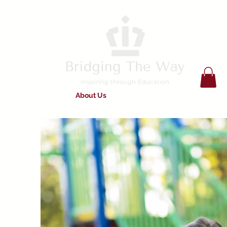
Home
About Us
Services on Offer
Work For Us