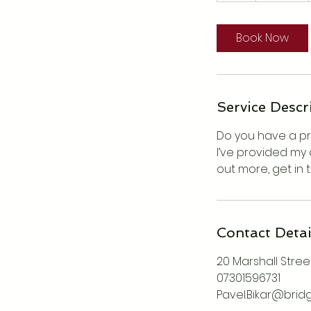
Book Now
Service Descr
Do you have a pro
I’ve provided my 
out more, get in 
Contact Detai
20 Marshall Street
07301596731
Pavel.Bikar@brid