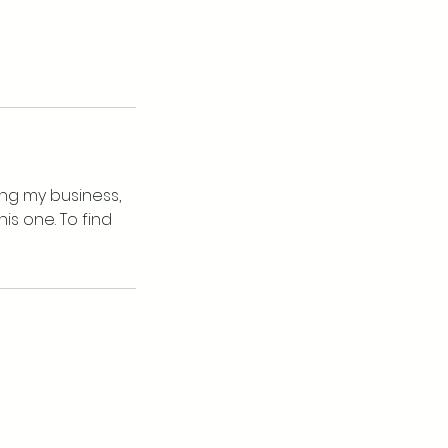
ing my business,
is one. To find