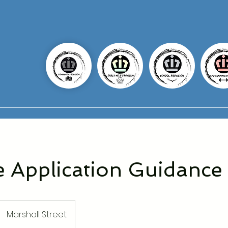
e Application Guidance
Marshall Street