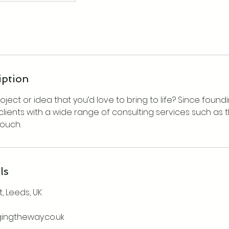
iption
ject or idea that you’d love to bring to life? Since found
clients with a wide range of consulting services such as th
touch.
ls
, Leeds, UK
gingtheway.co.uk