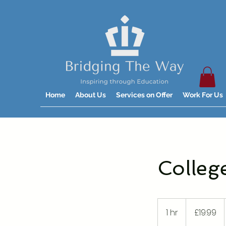
Home
About Us
Services on Offer
Work For Us
Colleg
19.99
British
1 hr
1
£19.99
pounds
h