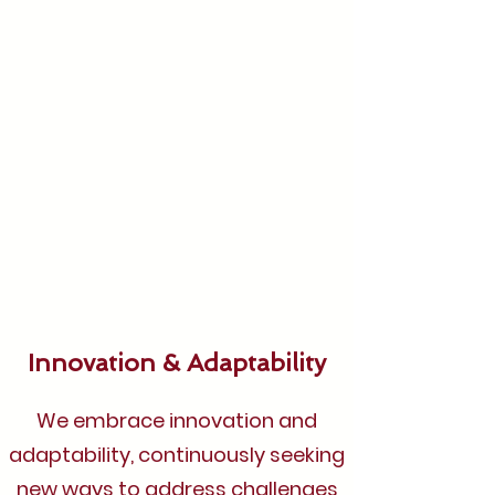
Innovation & Adaptability
We embrace innovation and
adaptability, continuously seeking
new ways to address challenges