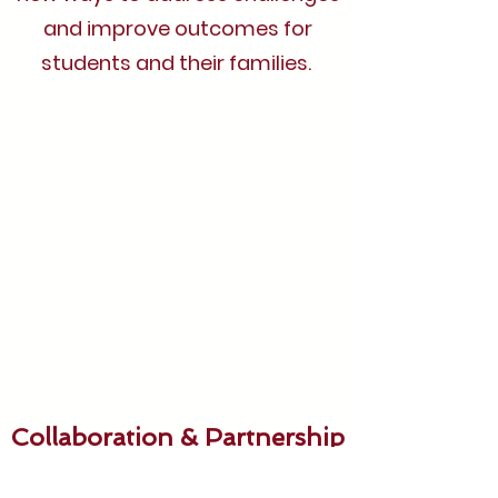
and improve outcomes for
students and their families.
Collaboration & Partnership
We believe in the power of