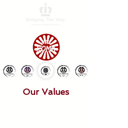
Our Values