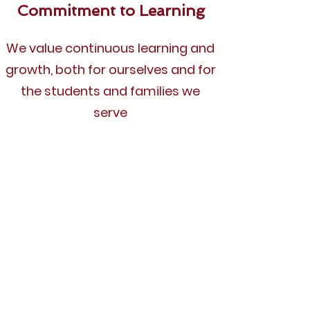
Commitment to Learning
We value continuous learning and
growth, both for ourselves and for
the students and families we
serve