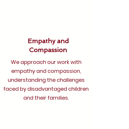
Empathy and
Compassion
We approach our work with
empathy and compassion,
understanding the challenges
faced by disadvantaged children
and their families.